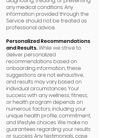
diagnosing, treating, or preventing
any medical conditions. Any
information provided through the
Service should not be treated as
professional advice.
Personalized Recommendations
and Results.
While we strive to
deliver personalized
recommendations based on
onboarding information, these
suggestions are not exhaustive,
and results may vary based on
individual circumstances. Your
success with any wellness, fitness,
or health program depends on
numerous factors, including your
unique health profile, commitment,
and lifestyle choices. We make no
guarantees regarding your results
or success. Any testimonials, case