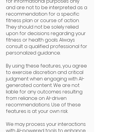
for informational purposes only
and are not to be interpreted as a
recommendation for a specific
fitness plan or course of action.
They should not be solely relied
upon for decisions regarding your
fitness or health goals. Always
consult a qualified professional for
personalized guidance.
By using these features, you agree
to exercise discretion and critical
judgment when engaging with AI-
generated content. We are not
liable for any outcomes resulting
from reliance on AI-driven
recommendations. Use of these
features is at your own risk.
We may process your interactions
with AI-powered tools to enhance