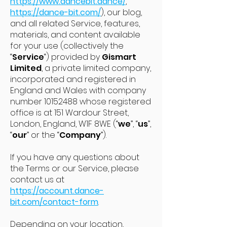
https://www.dancebit.dance/
,
https://dance-bit.com/
), our blog,
and all related Service, features,
materials, and content available
for your use (collectively the
“
Service
“) provided by
Gismart
Limited
, a private limited company,
incorporated and registered in
England and Wales with company
number
10152488
whose registered
office is at 151 Wardour Street,
London, England, W1F 8WE (“
we
”, “
us
”,
“
our
” or the “
Company
”).
If you have any questions about
the Terms or our Service, please
contact us at
https://account.dance-
bit.com/contact-form
.
Depending on your location,