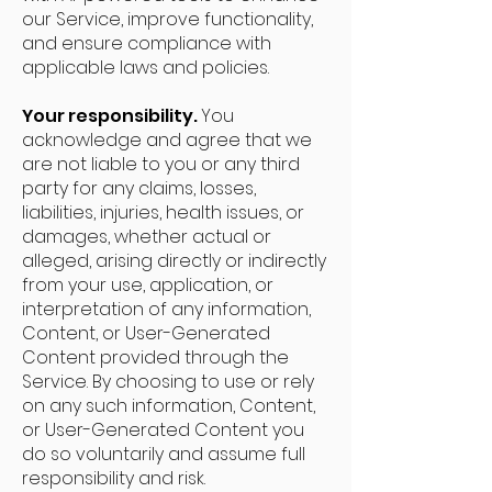
our Service, improve functionality,
and ensure compliance with
applicable laws and policies.
Your responsibility.
You
acknowledge and agree that we
are not liable to you or any third
party for any claims, losses,
liabilities, injuries, health issues, or
damages, whether actual or
alleged, arising directly or indirectly
from your use, application, or
interpretation of any information,
Content, or User-Generated
Content provided through the
Service. By choosing to use or rely
on any such information, Content,
or User-Generated Content you
do so voluntarily and assume full
responsibility and risk.