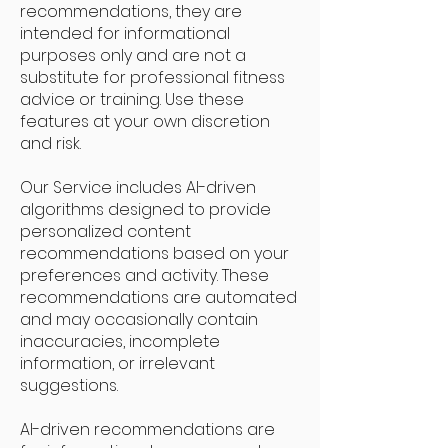
recommendations, they are
intended for informational
purposes only and are not a
substitute for professional fitness
advice or training. Use these
features at your own discretion
and risk.
Our Service includes AI-driven
algorithms designed to provide
personalized content
recommendations based on your
preferences and activity. These
recommendations are automated
and may occasionally contain
inaccuracies, incomplete
information, or irrelevant
suggestions.
AI-driven recommendations are