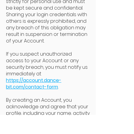
strictly for personal use and must
be kept secure and confidential.
Sharing your login credentials with
others is expressly prohibited, and
any breach of this obligation may
result in suspension or termination
of your Account.
If you suspect unauthorized
access to your Account or any
security breach, you must notify us
immediately at
https://account.dance-
bit.com/contact-form
.
By creating an Account, you
acknowledge and agree that your
profile, including your name, activity
data (e.g., leaderboard position,
minutes danced, training history),
and interactions, will be publicly