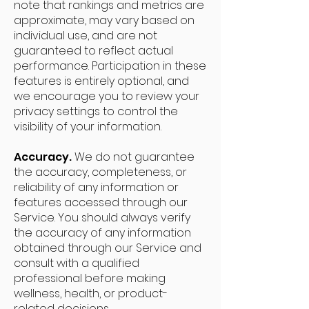
note that rankings and metrics are
approximate, may vary based on
individual use, and are not
guaranteed to reflect actual
performance. Participation in these
features is entirely optional, and
we encourage you to review your
privacy settings to control the
visibility of your information.
Accuracy.
We do not guarantee
the accuracy, completeness, or
reliability of any information or
features accessed through our
Service. You should always verify
the accuracy of any information
obtained through our Service and
consult with a qualified
professional before making
wellness, health, or product-
related decisions.