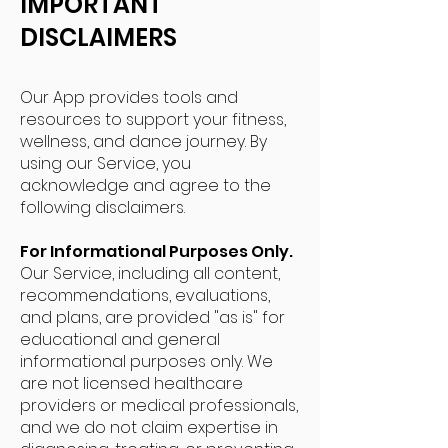
IMPORTANT
DISCLAIMERS
Our App provides tools and
resources to support your fitness,
wellness, and dance journey. By
using our Service, you
acknowledge and agree to the
following disclaimers.
For Informational Purposes Only.
Our Service, including all content,
recommendations, evaluations,
and plans, are provided "as is" for
educational and general
informational purposes only. We
are not licensed healthcare
providers or medical professionals,
and we do not claim expertise in