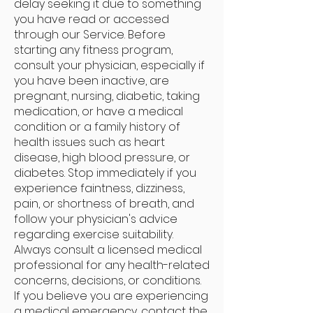
delay seeking it due to something
you have read or accessed
through our Service. Before
starting any fitness program,
consult your physician, especially if
you have been inactive, are
pregnant, nursing, diabetic, taking
medication, or have a medical
condition or a family history of
health issues such as heart
disease, high blood pressure, or
diabetes. Stop immediately if you
experience faintness, dizziness,
pain, or shortness of breath, and
follow your physician's advice
regarding exercise suitability.
Always consult a licensed medical
professional for any health-related
concerns, decisions, or conditions.
If you believe you are experiencing
a medical emergency, contact the