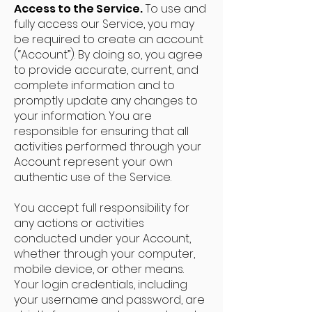
Access to the Service.
To use and
fully access our Service, you may
be required to create an account
(“Account”). By doing so, you agree
to provide accurate, current, and
complete information and to
promptly update any changes to
your information. You are
responsible for ensuring that all
activities performed through your
Account represent your own
authentic use of the Service.
You accept full responsibility for
any actions or activities
conducted under your Account,
whether through your computer,
mobile device, or other means.
Your login credentials, including
your username and password, are