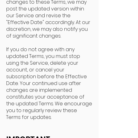
changes to these Terms, we may
post the updated version within
our Service and revise the
"Effective Date" accordingly. At our
discretion, we may also notify you
of significant changes.
If you do not agree with any
updated Terms, you must stop
using the Service, delete your
account, or cancel your
subscription before the Effective
Date. Your continued use after
changes are implemented
constitutes your acceptance of
the updated Terms. We encourage
you to regularly review these
Terms for updates.