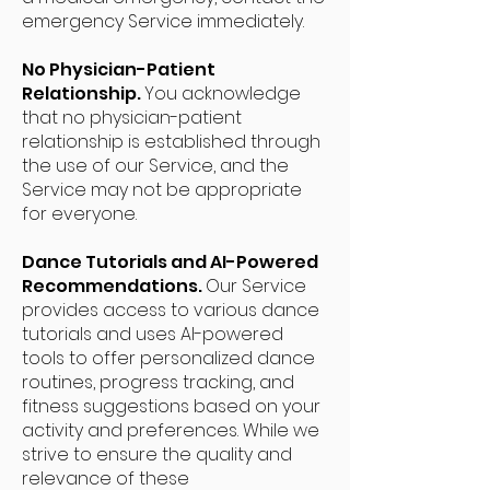
emergency Service immediately.
No Physician-Patient
Relationship.
You acknowledge
that no physician-patient
relationship is established through
the use of our Service, and the
Service may not be appropriate
for everyone.
Dance Tutorials and AI-Powered
Recommendations.
Our Service
provides access to various dance
tutorials and uses AI-powered
tools to offer personalized dance
routines, progress tracking, and
fitness suggestions based on your
activity and preferences. While we
strive to ensure the quality and
relevance of these