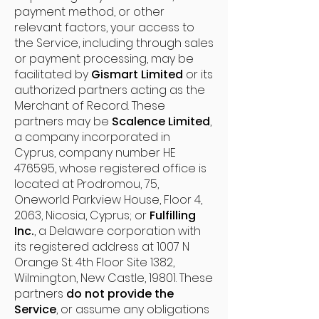
payment method, or other
relevant factors, your access to
the Service, including through sales
or payment processing, may be
facilitated by
Gismart Limited
or its
authorized partners acting as the
Merchant of Record. These
partners may be
Scalence Limited
,
a company incorporated in
Cyprus, company number HE
476595, whose registered office is
located at Prodromou, 75,
Oneworld Parkview House, Floor 4,
2063, Nicosia, Cyprus; or
Fulfilling
Inc.
, a Delaware corporation with
its registered address at 1007 N
Orange St. 4th Floor Site 1382,
Wilmington, New Castle, 19801. These
partners
do not provide the
Service
, or assume any obligations