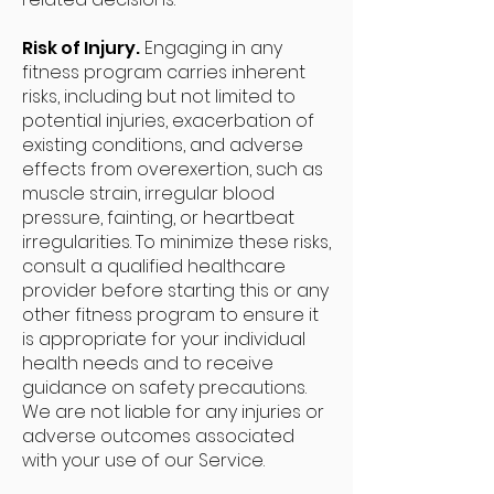
Risk of Injury.
Engaging in any
fitness program carries inherent
risks, including but not limited to
potential injuries, exacerbation of
existing conditions, and adverse
effects from overexertion, such as
muscle strain, irregular blood
pressure, fainting, or heartbeat
irregularities. To minimize these risks,
consult a qualified healthcare
provider before starting this or any
other fitness program to ensure it
is appropriate for your individual
health needs and to receive
guidance on safety precautions.
We are not liable for any injuries or
adverse outcomes associated
with your use of our Service.