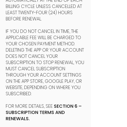
AUTOMATICALLY AT THE END OF EACH
BILLING CYCLE UNLESS CANCELLED AT
LEAST TWENTY-FOUR (24) HOURS
BEFORE RENEWAL.
IF YOU DO NOT CANCEL IN TIME, THE
APPLICABLE FEE WILL BE CHARGED TO
YOUR CHOSEN PAYMENT METHOD.
DELETING THE APP OR YOUR ACCOUNT
DOES NOT CANCEL YOUR
SUBSCRIPTION. TO STOP RENEWAL, YOU
MUST CANCEL SUBSCRIPTION
THROUGH YOUR ACCOUNT SETTINGS
ON THE APP STORE, GOOGLE PLAY, OR
WEBSITE, DEPENDING ON WHERE YOU
SUBSCRIBED.
FOR MORE DETAILS, SEE
SECTION 6 –
SUBSCRIPTION TERMS AND
RENEWALS.