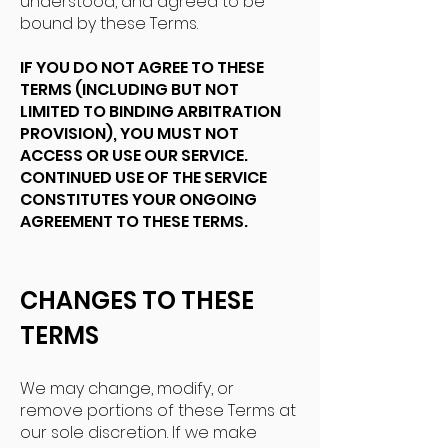
understood, and agreed to be
bound by these Terms.
IF YOU DO NOT AGREE TO THESE
TERMS (INCLUDING BUT NOT
LIMITED TO BINDING ARBITRATION
PROVISION), YOU MUST NOT
ACCESS OR USE OUR SERVICE.
CONTINUED USE OF THE SERVICE
CONSTITUTES YOUR ONGOING
AGREEMENT TO THESE TERMS.
CHANGES TO THESE
TERMS
We may change, modify, or
remove portions of these Terms at
our sole discretion. If we make