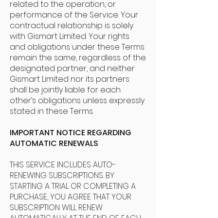
related to the operation, or
performance of the Service. Your
contractual relationship is solely
with Gismart Limited. Your rights
and obligations under these Terms
remain the same, regardless of the
designated partner, and neither
Gismart Limited nor its partners
shall be jointly liable for each
other’s obligations unless expressly
stated in these Terms.
IMPORTANT NOTICE REGARDING
AUTOMATIC RENEWALS
THIS SERVICE INCLUDES AUTO-
RENEWING SUBSCRIPTIONS. BY
STARTING A TRIAL OR COMPLETING A
PURCHASE, YOU AGREE THAT YOUR
SUBSCRIPTION WILL RENEW