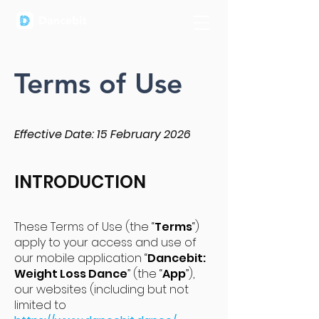
Terms of Use
Effective Date: 15 February 2026
INTRODUCTION
These Terms of Use (the “
Terms
“)
apply to your access and use of
our mobile application “
Dancebit:
Weight Loss Dance
” (the “
App
”),
our websites (including but not
limited to