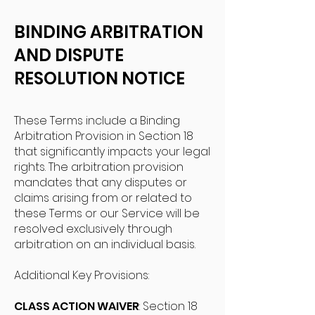
BINDING ARBITRATION
AND DISPUTE
RESOLUTION NOTICE
These Terms include a Binding
Arbitration Provision in Section 18
that significantly impacts your legal
rights. The arbitration provision
mandates that any disputes or
claims arising from or related to
these Terms or our Service will be
resolved exclusively through
arbitration on an individual basis.
Additional Key Provisions:
CLASS ACTION WAIVER
: Section 18