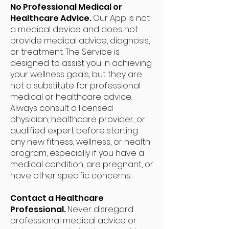
No Professional Medical or
Healthcare Advice.
Our App is not
a medical device and does not
provide medical advice, diagnosis,
or treatment. The Service is
designed to assist you in achieving
your wellness goals, but they are
not a substitute for professional
medical or healthcare advice.
Always consult a licensed
physician, healthcare provider, or
qualified expert before starting
any new fitness, wellness, or health
program, especially if you have a
medical condition, are pregnant, or
have other specific concerns.
Contact a Healthcare
Professional.
Never disregard
professional medical advice or