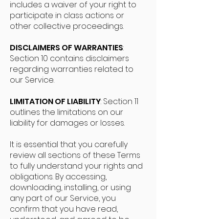
includes a waiver of your right to
participate in class actions or
other collective proceedings.
DISCLAIMERS OF WARRANTIES
:
Section 10 contains disclaimers
regarding warranties related to
our Service.
LIMITATION OF LIABILITY
: Section 11
outlines the limitations on our
liability for damages or losses.
It is essential that you carefully
review all sections of these Terms
to fully understand your rights and
obligations. By accessing,
downloading, installing, or using
any part of our Service, you
confirm that you have read,