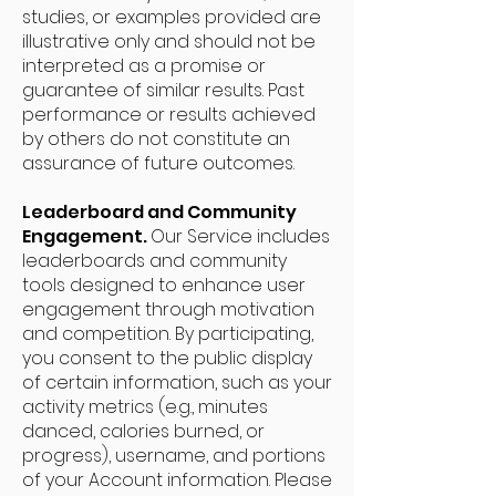
studies, or examples provided are
illustrative only and should not be
interpreted as a promise or
guarantee of similar results. Past
performance or results achieved
by others do not constitute an
assurance of future outcomes.
Leaderboard and Community
Engagement.
Our Service includes
leaderboards and community
tools designed to enhance user
engagement through motivation
and competition. By participating,
you consent to the public display
of certain information, such as your
activity metrics (e.g., minutes
danced, calories burned, or
progress), username, and portions
of your Account information. Please