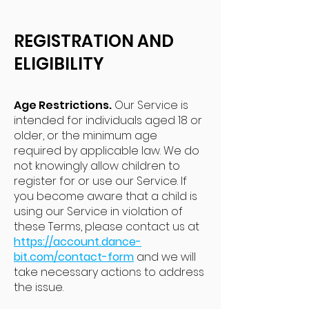
REGISTRATION AND
ELIGIBILITY
Age Restrictions.
Our Service is
intended for individuals aged 18 or
older, or the minimum age
required by applicable law. We do
not knowingly allow children to
register for or use our Service. If
you become aware that a child is
using our Service in violation of
these Terms, please contact us at
https://account.dance-
bit.com/contact-form
and we will
take necessary actions to address
the issue.