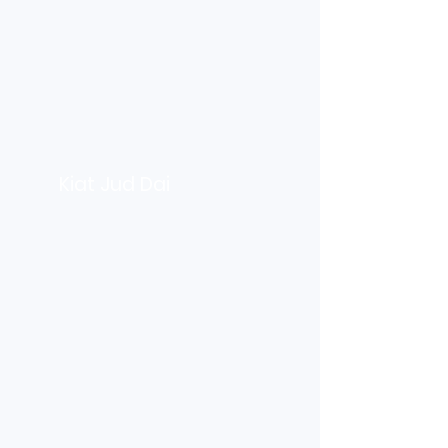
Kiat Jud Dai