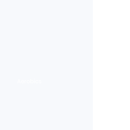
Aerobics