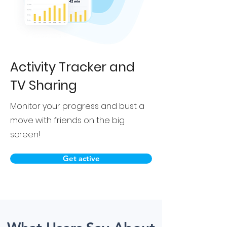
Activity Tracker and
TV Sharing
Monitor your progress and bust a
move with friends on the big
screen!
Get active