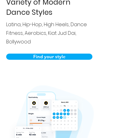
Variety of Modern
Dance Styles
Latina, Hip-Hop, High Heels, Dance
Fitness, Aerobics, Kiat Jud Dai,
Bollywood
Find your style