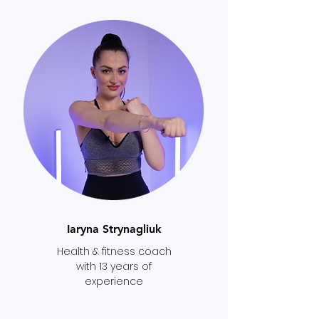
Iaryna Strynagliuk
Health & fitness coach
with 13 years of
experience