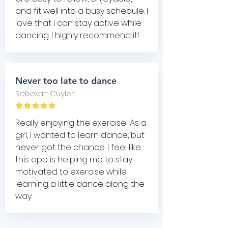
and fit well into a busy schedule. I
love that I can stay active while
dancing. I highly recommend it!
Never too late to dance
Rebekah Cuyler
Really enjoying the exercise! As a
girl, I wanted to learn dance, but
never got the chance. I feel like
this app is helping me to stay
motivated to exercise while
learning a little dance along the
way.