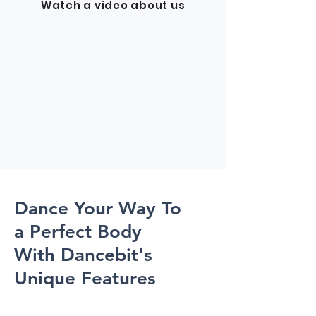
Watch a video about us
Dance Your Way To
a Perfect Body
With Dancebit's
Unique Features