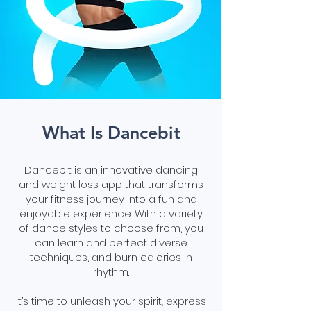
What Is Dancebit
Dancebit is an innovative dancing
and weight loss app that transforms
your fitness journey into a fun and
enjoyable experience. With a variety
of dance styles to choose from, you
can learn and perfect diverse
techniques, and burn calories in
rhythm.
It’s time to unleash your spirit, express