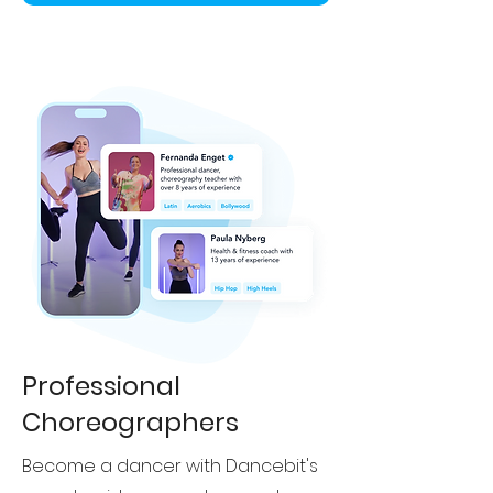
Professional
Choreographers
Become a dancer with Dancebit's