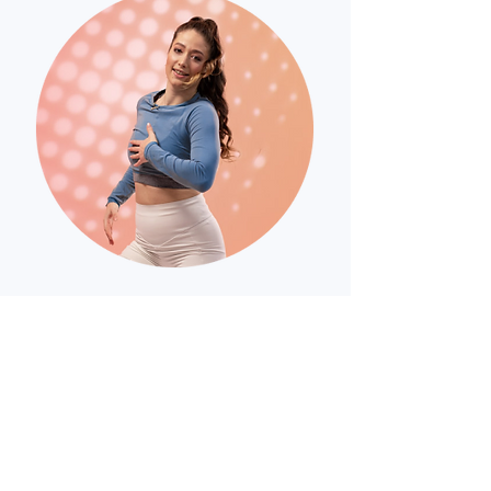
Alexa Popovici
Professional dancer,
choreography teacher