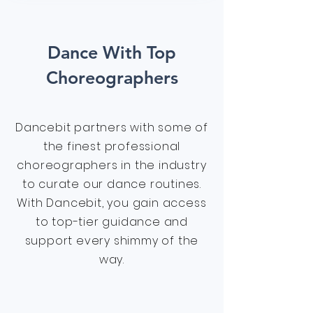
Dance With Top
Choreographers
Dancebit partners with some of
the finest professional
choreographers in the industry
to curate our dance routines.
With Dancebit, you gain access
to top-tier guidance and
support every shimmy of the
way.