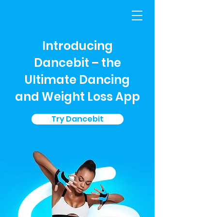
Introducing
Dancebit – the
Ultimate Dancing
and Weight Loss App
Try Dancebit