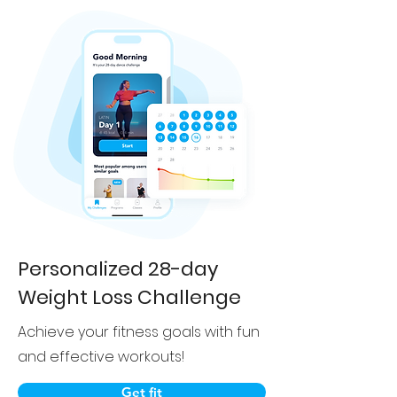
Personalized 28-day
Weight Loss Challenge
Achieve your fitness goals with fun
and effective workouts!
Get fit