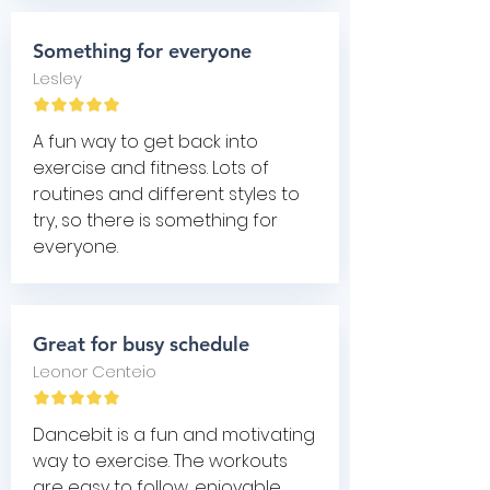
Something for everyone
Lesley
A fun way to get back into
exercise and fitness. Lots of
routines and different styles to
try, so there is something for
everyone.
Great for busy schedule
Leonor Centeio
Dancebit is a fun and motivating
way to exercise. The workouts
are easy to follow, enjoyable,