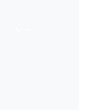
High Heels