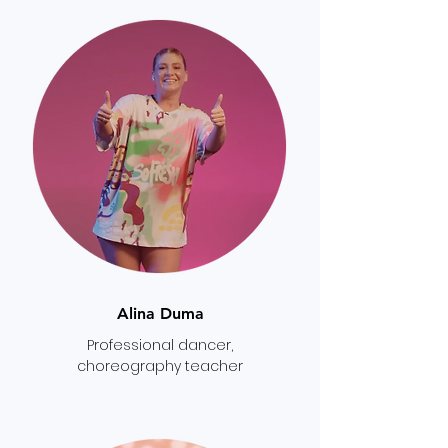
Alina Duma
Professional dancer,
choreography teacher