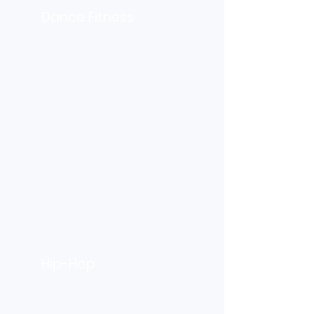
Dance Fitness
Hip-Hop