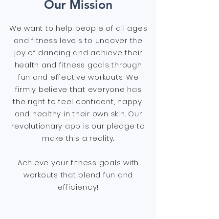
Our Mission
We want to help people of all ages
and fitness levels to uncover the
joy of dancing and achieve their
health and fitness goals through
fun and effective workouts. We
firmly believe that everyone has
the right to feel confident, happy,
and healthy in their own skin. Our
revolutionary app is our pledge to
make this a reality.
Achieve your fitness goals with
workouts that blend fun and
efficiency!