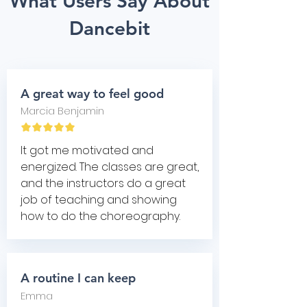
What Users Say About
Dancebit
A great way to feel good
Marcia Benjamin
It got me motivated and
energized. The classes are great,
and the instructors do a great
job of teaching and showing
how to do the choreography.
A routine I can keep
Emma