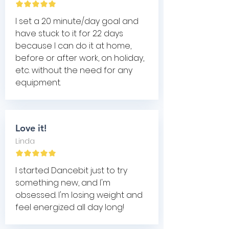
I set a 20 minute/day goal and
have stuck to it for 22 days
because I can do it at home,
before or after work, on holiday,
etc. without the need for any
equipment.
Love it!
Linda
I started Dancebit just to try
something new, and I'm
obsessed. I'm losing weight and
feel energized all day long!