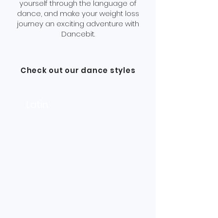
yourself through the language of
dance, and make your weight loss
journey an exciting adventure with
Dancebit.
Check out our dance styles
Latin