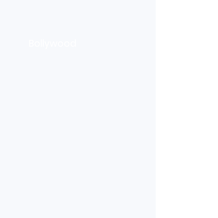
Bollywood