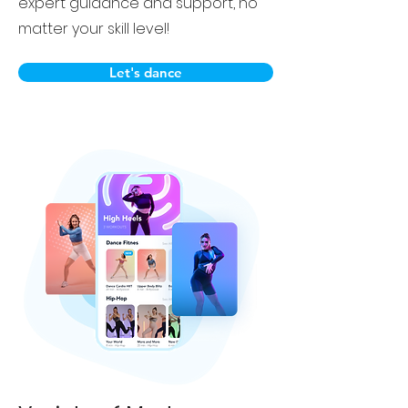
expert guidance and support, no
matter your skill level!
Let's dance