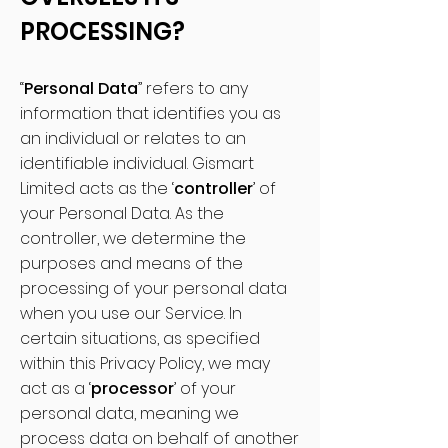
PROCESSING?
“
Personal Data
” refers to any
information that identifies you as
an individual or relates to an
identifiable individual. Gismart
Limited acts as the ‘
controller
’ of
your Personal Data. As the
controller, we determine the
purposes and means of the
processing of your personal data
when you use our Service. In
certain situations, as specified
within this Privacy Policy, we may
act as a ‘
processor
’ of your
personal data, meaning we
process data on behalf of another