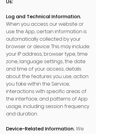
Us:
Log and Technical Information.
When you access our website or
use the App, certain information is
automatically collected by your
browser or device. This may include:
your IP address, browser type, time
zone, language settings, the date
and time of your access, details
about the features you use, action
you take within the Service,
interactions with specific areas of
the interface, and patterns of App
usage, including session frequency
and duration.
Device-Related Information.
We