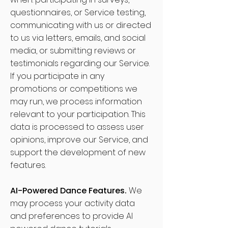
questionnaires, or Service testing,
communicating with us or directed
to us via letters, emails, and social
media, or submitting reviews or
testimonials regarding our Service.
If you participate in any
promotions or competitions we
may run, we process information
relevant to your participation. This
data is processed to assess user
opinions, improve our Service, and
support the development of new
features.
AI-Powered Dance Features.
We
may process your activity data
and preferences to provide AI