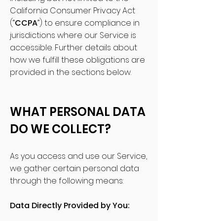
California Consumer Privacy Act
(“
CCPA
”) to ensure compliance in
jurisdictions where our Service is
accessible. Further details about
how we fulfill these obligations are
provided in the sections below.
WHAT PERSONAL DATA
DO WE COLLECT?
As you access and use our Service,
we gather certain personal data
through the following means:
Data Directly Provided by You: