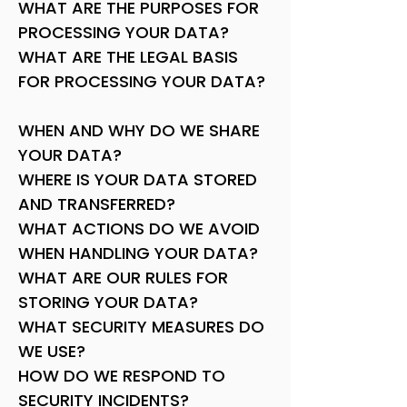
WHAT ARE THE PURPOSES FOR
PROCESSING YOUR DATA?
WHAT ARE THE LEGAL BASIS
FOR PROCESSING YOUR DATA?
WHEN AND WHY DO WE SHARE
YOUR DATA?
WHERE IS YOUR DATA STORED
AND TRANSFERRED?
WHAT ACTIONS DO WE AVOID
WHEN HANDLING YOUR DATA?
WHAT ARE OUR RULES FOR
STORING YOUR DATA?
WHAT SECURITY MEASURES DO
WE USE?
HOW DO WE RESPOND TO
SECURITY INCIDENTS?