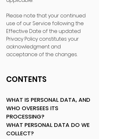
applicable.
Please note that your continued
use of our Service following the
Effective Date of the updated
Privacy Policy constitutes your
acknowledgment and
acceptance of the changes.
CONTENTS
WHAT IS PERSONAL DATA, AND
WHO OVERSEES ITS
PROCESSING?
WHAT PERSONAL DATA DO WE
COLLECT?