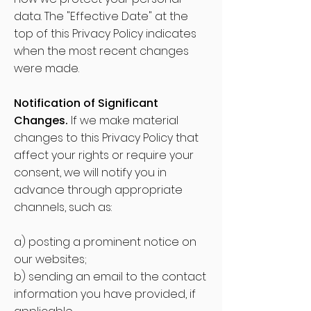
data. The "Effective Date" at the
top of this Privacy Policy indicat
es
when the most recent changes
were made.
Notification of Significant
Changes.
If we make material
changes to this Privacy Policy that
affect your rights or require your
consent, we will notify you in
advance through appropriate
channels, such as:
a) posting a prominent notice on
our websites;
b) sending an email to the contact
information you have provided, if