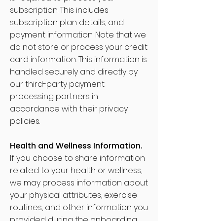
subscription. This includes
subscription plan details, and
payment information. Note that we
do not store or process your credit
card information. This information is
handled securely and directly by
our third-party payment
processing partners in
accordance with their privacy
policies.
Health and Wellness Information.
If you choose to share information
related to your health or wellness,
we may process information about
your physical attributes, exercise
routines, and other information you
provided during the onboarding