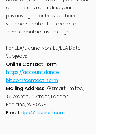
or concerns regarding your
privacy rights or how we handle
your personal data, please feel
free to contact us through:
For EEA/UK and Non-EU/EEA Data
Subjects:
Online Contact Form:
https://account.dance-
bit.com/contact-form
Mailing Address:
Gismart Limited,
151 Wardour Street, London,
England, W1F 8WE
Email:
dpo@gismart.com