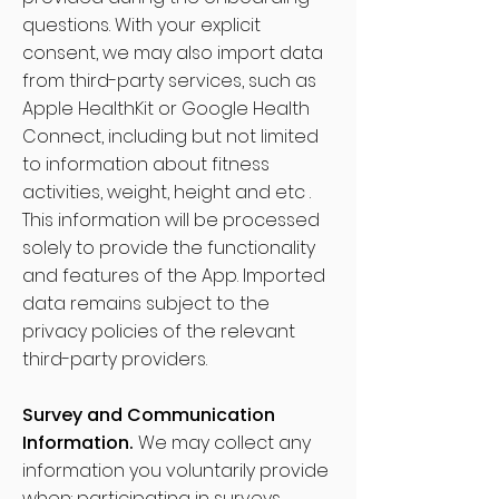
questions. With your explicit
consent, we may also import data
from third-party services, such as
Apple HealthKit or Google Health
Connect, including but not limited
to information about fitness
activities, weight, height and etc .
This information will be processed
solely to provide the functionality
and features of the App. Imported
data remains subject to the
privacy policies of the relevant
third-party providers.
Survey and Communication
Information.
We may collect any
information you voluntarily provide
when: participating in surveys,