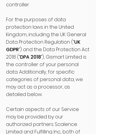
controller.
For the purposes of data
protection laws in the United
Kingdom, including the UK General
Data Protection Regulation (“
UK
GDPR
”) and the Data Protection Act
2018 (“
DPA 2018
”), Gismart Limited is
the controller of your personal
data. Additionally, for specific
categories of personal data, we
may act as a processor, as
detailed below.
Certain aspects of our Service
may be provided by our
authorized partners Scalence
Limited and Fulfilling Inc., both of