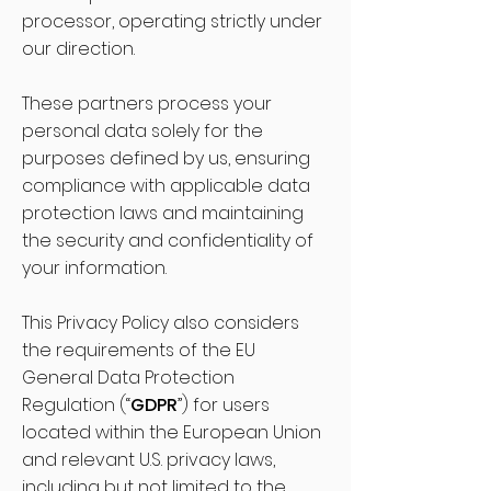
processor, operating strictly under
our direction.
These partners process your
personal data solely for the
purposes defined by us, ensuring
compliance with applicable data
protection laws and maintaining
the security and confidentiality of
your information.
This Privacy Policy also considers
the requirements of the EU
General Data Protection
Regulation (“
GDPR
”) for users
located within the European Union
and relevant U.S. privacy laws,
including but not limited to the