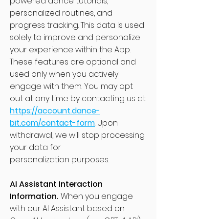
powered dance tutorials,
personalized routines, and
progress tracking. This data is used
solely to improve and personalize
your experience within the App.
These features are optional and
used only when you actively
engage with them. You may opt
out at any time by contacting us at
https://account.dance-
bit.com/contact-form
. Upon
withdrawal, we will stop processing
your data for
personalization purposes.
AI Assistant Interaction
Information.
When you engage
with our AI Assistant based on