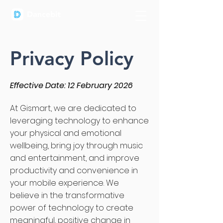
Privacy Policy
Effective Date: 12 February 2026
At Gismart, we are dedicated to
leveraging technology to enhance
your physical and emotional
wellbeing, bring joy through music
and entertainment, and improve
productivity and convenience in
your mobile experience. We
believe in the transformative
power of technology to create
meaningful, positive change in