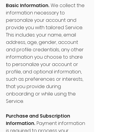
Basic Information.
We collect the
information necessary to
personalize your account and
provide you with tailored Service.
This includes: your name, email
address, age, gender, account
and profile credentials, any other
information you choose to share
to personalize your account or
profile, and optional information,
such as preferences or interests,
that you provide during
onboarding or while using the
Service.
Purchase and Subscription
Information.
Payment information
is required to process your