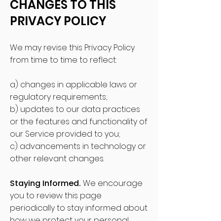
CHANGES TO THIS
PRIVACY POLICY
We may revise this Privacy Policy
from time to time to reflect:
a) changes in applicable laws or
regulatory requirements;
b) updates to our data practices
or the features and functionality of
our Service provided to you;
c) advancements in technology or
other relevant changes.
Staying Informed.
We encourage
you t
o review this page
periodically to stay informed about
how we protect your personal