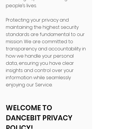
people’s lives.
Protecting your privacy and
maintaining the highest security
standards are fundamental to our
mission. We are committed to
transparency and accountability in
how we handle your personal
data, ensuring you have clear
insights and control over your
information while seamlessly
enjoying our Service.
WELCOME TO
DANCEBIT PRIVACY
POLICY!