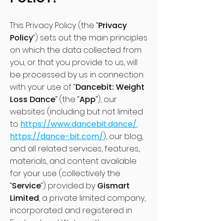
This Privacy Policy (the “
Privacy
Policy
“) sets out the main principles
on which the data collected from
you, or that you provide to us, will
be processed by us in connection
with your use of “
Dancebit: Weight
Loss Dance
” (the “
App
”), our
websites (including but not limited
to
https://www.dancebit.dance/
,
https://dance-bit.com/
), our blog,
and all related services, features,
materials, and content available
for your use (collectively the
“
Service
“) provided by
Gismart
Limited
, a private limited company,
incorporated and registered in