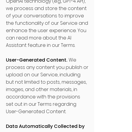
OpenAI technology (e.g., GPT-4 API),
we process and store the content
of your conversations to improve
the functionality of our Service and
enhance the user experience. You
can read more about the AI
Assistant feature in our Terms.
User-Generated Content.
We
process any content you publish or
upload on our Service, including
but not limited to posts, messages,
images, and other materials, in
accordance with the provisions
set out in our Terms regarding
User-Generated Content.
Data Automatically Collected by