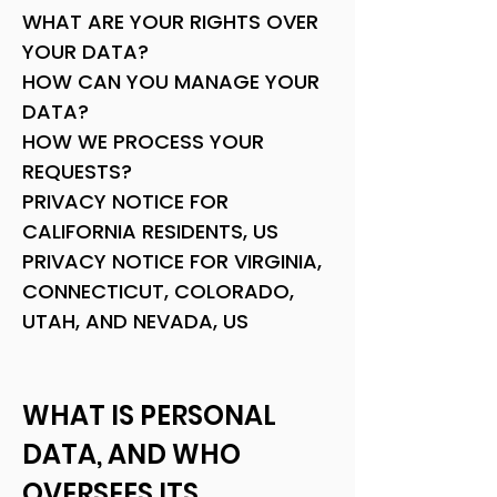
WHAT ARE YOUR RIGHTS OVER
YOUR DATA?
HOW CAN YOU MANAGE YOUR
DATA?
HOW WE PROCESS YOUR
REQUESTS?
PRIVACY NOTICE FOR
CALIFORNIA RESIDENTS, US
PRIVACY NOTICE FOR VIRGINIA,
CONNECTICUT, COLORADO,
UTAH, AND NEVADA, US
WHAT IS PERSONAL
DATA, AND WHO
OVERSEES ITS