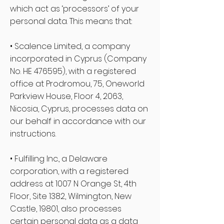
which act as ‘processors’ of your
personal data. This means that:
• Scalence Limited, a company
incorporated in Cyprus (Company
No. HE 476595), with a registered
office at Prodromou, 75, Oneworld
Parkview House, Floor 4, 2063,
Nicosia, Cyprus, processes data on
our behalf in accordance with our
instructions.
• Fulfilling Inc., a Delaware
corporation, with a registered
address at 1007 N Orange St, 4th
Floor, Site 1382, Wilmington, New
Castle, 19801, also processes
certain personal data as a data