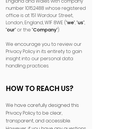
England and Wales with company
number
10152488
whose registered
office is at 151 Wardour Street,
London, England, W1F 8WE (“
we
”, “
us
”,
“
our
” or the “
Company
”).
We encourage you to review our
Privacy Policy in its entirety to gain
insight into our personal data
handling practices.
HOW TO REACH US?
We have carefully designed this
Privacy Policy to be clear,
transparent, and accessible.
However, if you have any questions