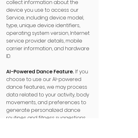
collect information about the
device you use to access our
Service, including device model,
type, unique device identifiers,
operating system version, Internet
service provider details, mobile
carrier information, and hardware
ID.
AI-Powered Dance Feature.
If you
choose to use our AI-powered
dance features, we may process
data related to your activity, body
movements, and preferences to
generate personalized dance
routines and fitness suggestions.
This information helps us tailor the
content to better suit your