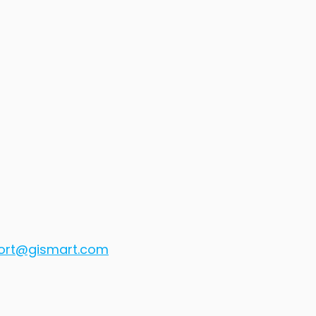
ort@gismart.com