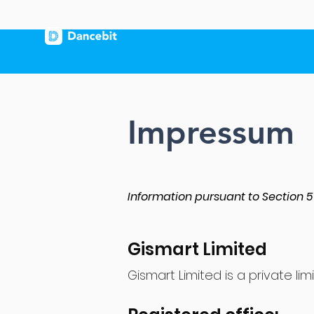
Impressum
Information pursuant to Section
Gismart Limited
Gismart Limited​ is a private 