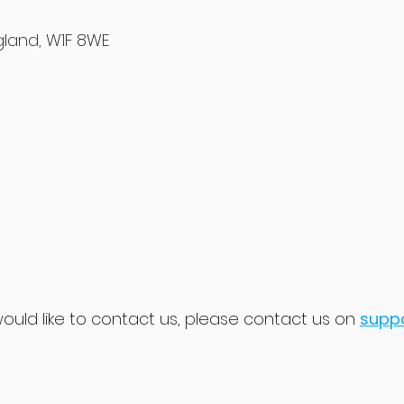
ngland, W1F 8WE
would like to contact us, please contact us on
supp