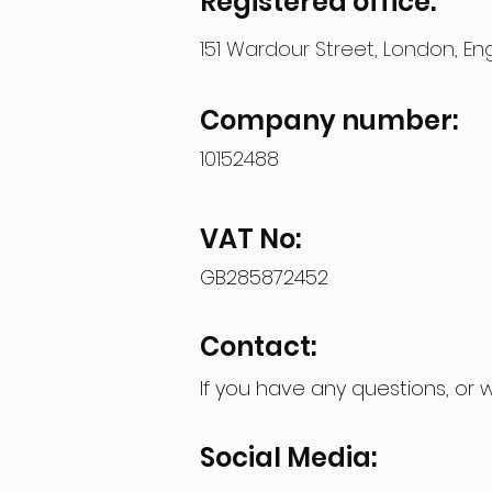
Registered office:
151 Wardour Street, London, E
Company number:
10152488
VAT No:
GB285872452
Contact:
If you have any questions, or 
Social Media: