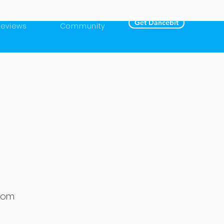
Get Dancebit
Reviews
Community
gdom