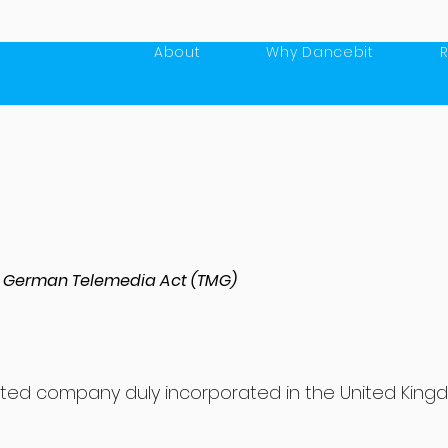
About
Why Dancebit
 5 German Telemedia Act (TMG)
limited company duly incorporated in the United Kin