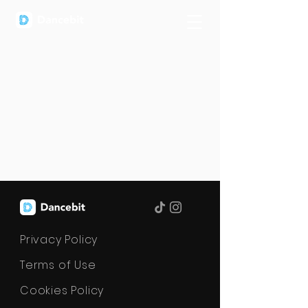
Privacy Policy
Terms of Use
Cookies Policy